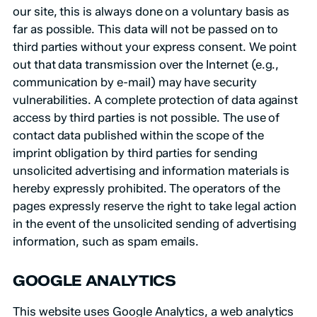
our site, this is always done on a voluntary basis as
far as possible. This data will not be passed on to
third parties without your express consent. We point
out that data transmission over the Internet (e.g.,
communication by e-mail) may have security
vulnerabilities. A complete protection of data against
access by third parties is not possible. The use of
contact data published within the scope of the
imprint obligation by third parties for sending
unsolicited advertising and information materials is
hereby expressly prohibited. The operators of the
pages expressly reserve the right to take legal action
in the event of the unsolicited sending of advertising
information, such as spam emails.
GOOGLE ANALYTICS
This website uses Google Analytics, a web analytics