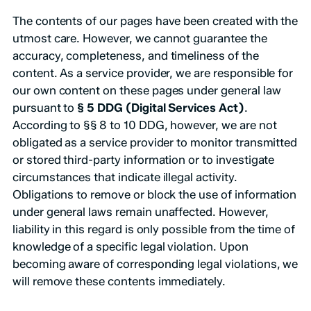
The contents of our pages have been created with the
utmost care. However, we cannot guarantee the
accuracy, completeness, and timeliness of the
content. As a service provider, we are responsible for
our own content on these pages under general law
pursuant to
§ 5 DDG (Digital Services Act)
.
According to §§ 8 to 10 DDG, however, we are not
obligated as a service provider to monitor transmitted
or stored third-party information or to investigate
circumstances that indicate illegal activity.
Obligations to remove or block the use of information
under general laws remain unaffected. However,
liability in this regard is only possible from the time of
knowledge of a specific legal violation. Upon
becoming aware of corresponding legal violations, we
will remove these contents immediately.