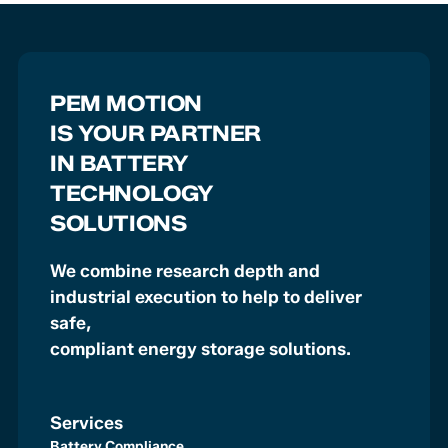
PEM MOTION
IS YOUR PARTNER
IN BATTERY
TECHNOLOGY
SOLUTIONS
We combine research depth and
industrial execution to help to deliver
safe,
compliant energy storage solutions.
Services
Battery Compliance