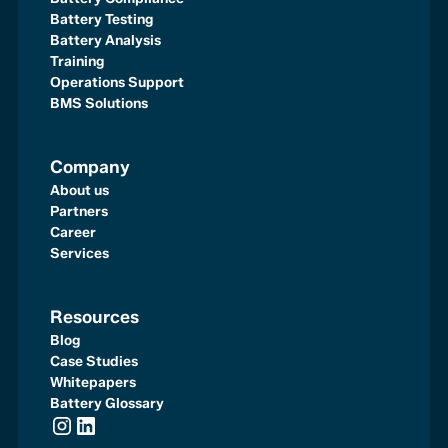
Battery Testing
Battery Analysis
Training
Operations Support
BMS Solutions
Company
About us
Partners
Career
Services
Resources
Blog
Case Studies
Whitepapers
Battery Glossary