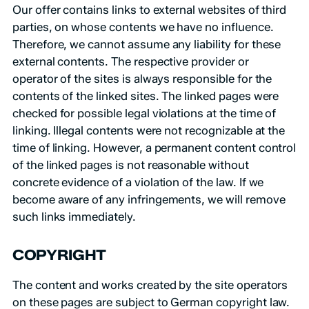
Our offer contains links to external websites of third
parties, on whose contents we have no influence.
Therefore, we cannot assume any liability for these
external contents. The respective provider or
operator of the sites is always responsible for the
contents of the linked sites. The linked pages were
checked for possible legal violations at the time of
linking. Illegal contents were not recognizable at the
time of linking. However, a permanent content control
of the linked pages is not reasonable without
concrete evidence of a violation of the law. If we
become aware of any infringements, we will remove
such links immediately.
COPYRIGHT
The content and works created by the site operators
on these pages are subject to German copyright law.