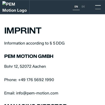
EN
DE
IMPRINT
Information according to § 5 DDG
PEM MOTION GMBH
Bohr 12, 52072 Aachen
Phone: +49 176 5692 1990
Email: info@pem-motion.com