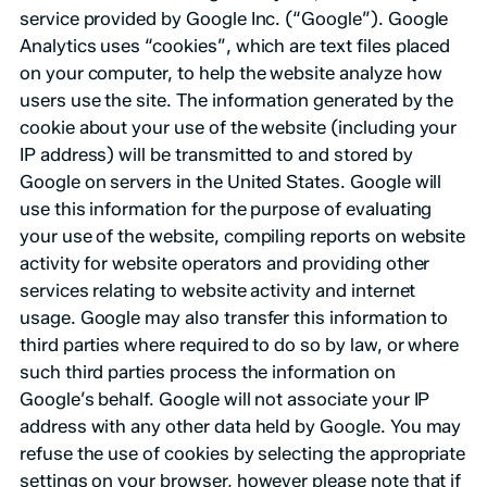
service provided by Google Inc. (“Google”). Google
Analytics uses “cookies”, which are text files placed
on your computer, to help the website analyze how
users use the site. The information generated by the
cookie about your use of the website (including your
IP address) will be transmitted to and stored by
Google on servers in the United States. Google will
use this information for the purpose of evaluating
your use of the website, compiling reports on website
activity for website operators and providing other
services relating to website activity and internet
usage. Google may also transfer this information to
third parties where required to do so by law, or where
such third parties process the information on
Google’s behalf. Google will not associate your IP
address with any other data held by Google. You may
refuse the use of cookies by selecting the appropriate
settings on your browser, however please note that if