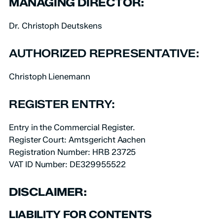
MANAGING DIRECTOR:
Dr. Christoph Deutskens
AUTHORIZED REPRESENTATIVE:
Christoph Lienemann
REGISTER ENTRY:
Entry in the Commercial Register.
Register Court: Amtsgericht Aachen
Registration Number: HRB 23725
VAT ID Number: DE329955522
DISCLAIMER:
LIABILITY FOR CONTENTS