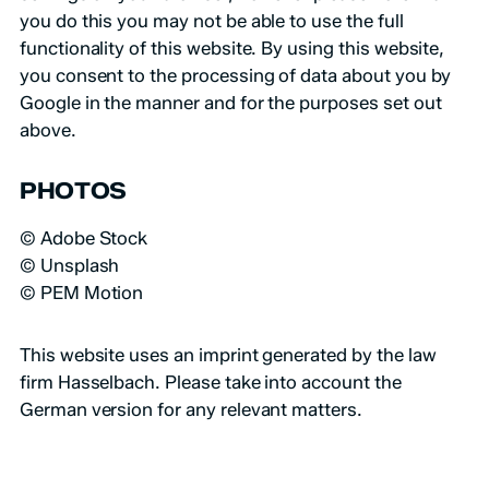
you do this you may not be able to use the full
functionality of this website. By using this website,
you consent to the processing of data about you by
Google in the manner and for the purposes set out
above.
PHOTOS
© Adobe Stock
© Unsplash
© PEM Motion
This website uses an
imprint generated
by the law
firm Hasselbach. Please take into account the
German version for any relevant matters.