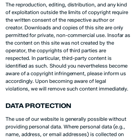
The reproduction, editing, distribution, and any kind
of exploitation outside the limits of copyright require
the written consent of the respective author or
creator. Downloads and copies of this site are only
permitted for private, non-commercial use. Insofar as
the content on this site was not created by the
operator, the copyrights of third parties are
respected. In particular, third-party content is
identified as such. Should you nevertheless become
aware of a copyright infringement, please inform us
accordingly. Upon becoming aware of legal
violations, we will remove such content immediately.
DATA PROTECTION
The use of our website is generally possible without
providing personal data. Where personal data (e.g.,
name, address, or email addresses) is collected on