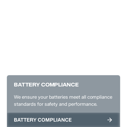
BATTERY COMPLIANCE
We ensure your batteries meet all compliance
standards for safety and performance.
BATTERY COMPLIANCE