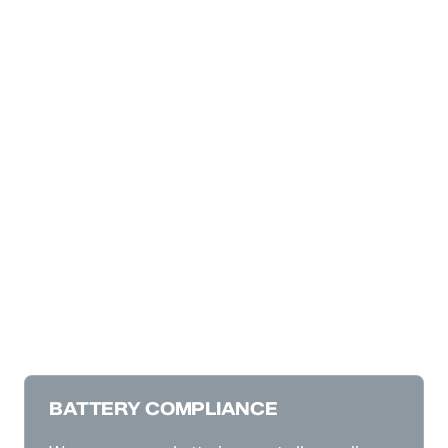
BATTERY COMPLIANCE