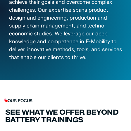
achieve their goals and overcome complex
challenges. Our expertise spans product
design and engineering, production and
supply chain management, and techno-
economic studies. We leverage our deep
knowledge and competence in E-Mobility to
deliver innovative methods, tools, and services
that enable our clients to thrive.
OUR FOCUS
SEE WHAT WE OFFER BEYOND
BATTERY TRAININGS