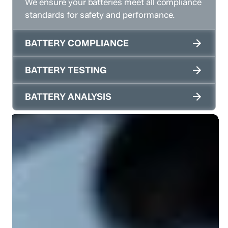
We ensure your batteries meet all compliance
standards for safety and performance.
BATTERY COMPLIANCE
BATTERY TESTING
BATTERY ANALYSIS