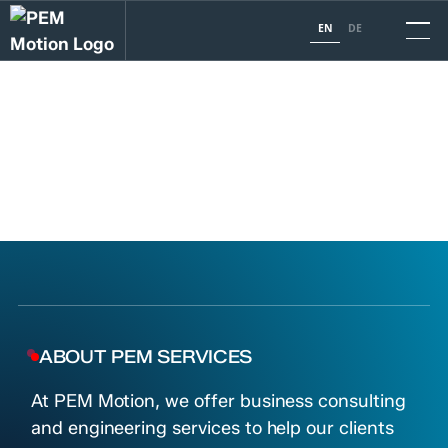
EN
DE
PEM SERVICES
Unlocking your business potential with cutting-edge
consulting and engineering services.
TALK TO OUR EXPERTS
ABOUT PEM SERVICES
At PEM Motion, we offer business consulting
and engineering services to help our clients