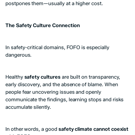
postpones them—usually at a higher cost.
The Safety Culture Connection
In safety-critical domains, FOFO is especially
dangerous.
Healthy
safety cultures
are built on transparency,
early discovery, and the absence of blame. When
people fear uncovering issues and openly
communicate the findings, learning stops and risks
accumulate silently.
In other words, a good
safety climate cannot coexist