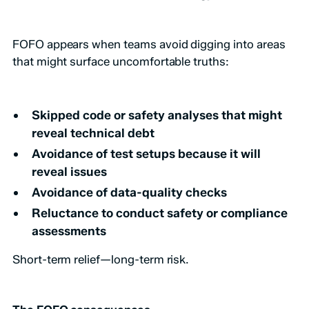
FOFO appears when teams avoid digging into areas
that might surface uncomfortable truths:
Skipped code or safety analyses that might
reveal technical debt
Avoidance of test setups because it will
reveal issues
Avoidance of data-quality checks
Reluctance to conduct safety or compliance
assessments
Short-term relief—long-term risk.