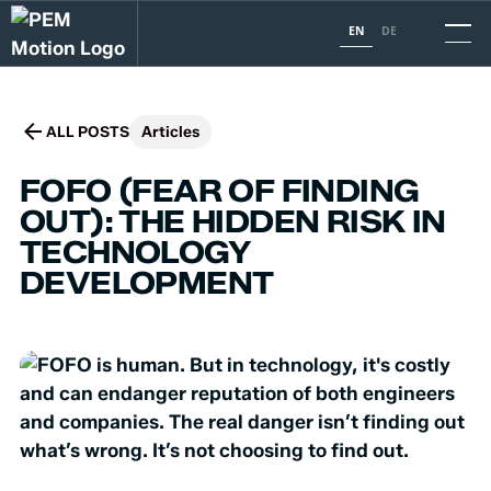
EN
DE
ALL POSTS
Articles
FOFO (FEAR OF FINDING
OUT): THE HIDDEN RISK IN
TECHNOLOGY
DEVELOPMENT