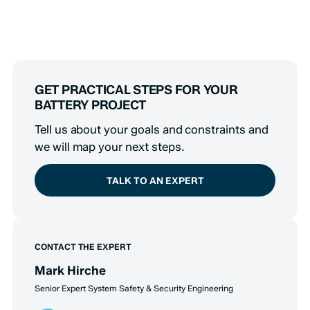
GET PRACTICAL STEPS FOR YOUR
BATTERY PROJECT
Tell us about your goals and constraints and
we will map your next steps.
TALK TO AN EXPERT
CONTACT THE EXPERT
Mark Hirche
Senior Expert System Safety & Security Engineering