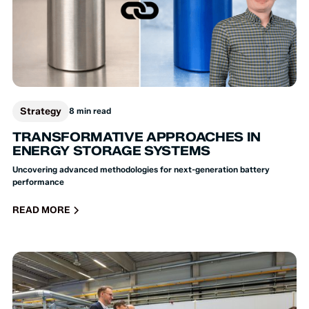
Strategy
8 min read
TRANSFORMATIVE APPROACHES IN
ENERGY STORAGE SYSTEMS
Uncovering advanced methodologies for next-generation battery
performance
READ MORE