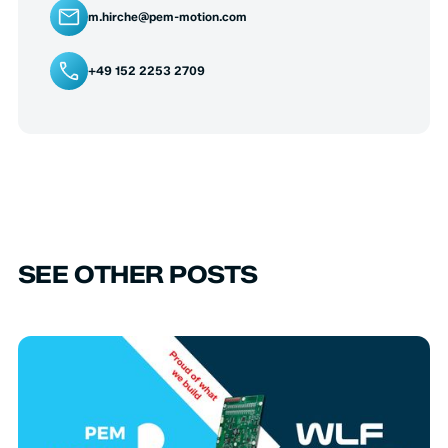
m.hirche@pem-motion.com
+49 152 2253 2709
SEE OTHER POSTS