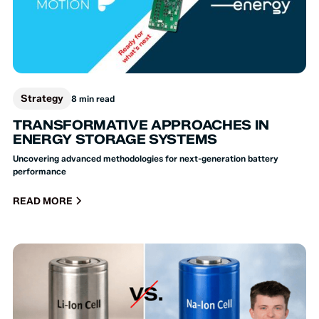
Strategy
8 min read
TRANSFORMATIVE APPROACHES IN
ENERGY STORAGE SYSTEMS
Uncovering advanced methodologies for next-generation battery
performance
READ MORE