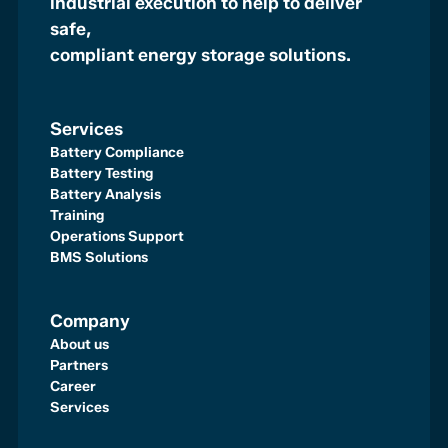
industrial execution to help to deliver
safe,
compliant energy storage solutions.
Services
Battery Compliance
Battery Testing
Battery Analysis
Training
Operations Support
BMS Solutions
Company
About us
Partners
Career
Services