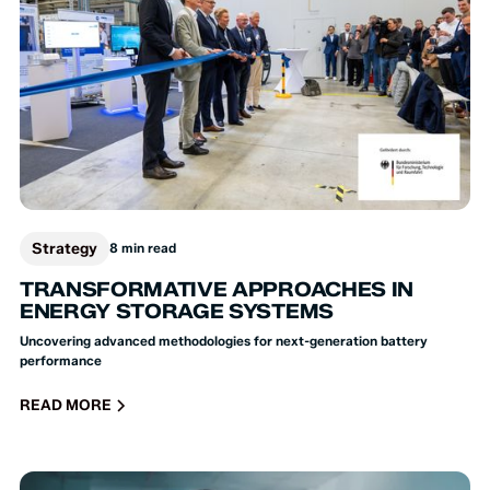
Strategy
8 min read
TRANSFORMATIVE APPROACHES IN
ENERGY STORAGE SYSTEMS
Uncovering advanced methodologies for next-generation battery
performance
READ MORE