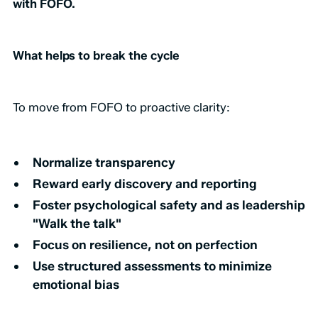
with FOFO.
What helps to break the cycle
To move from FOFO to proactive clarity:
Normalize transparency
Reward early discovery and reporting
Foster psychological safety and as leadership
"Walk the talk"
Focus on resilience, not on perfection
Use structured assessments to minimize
emotional bias