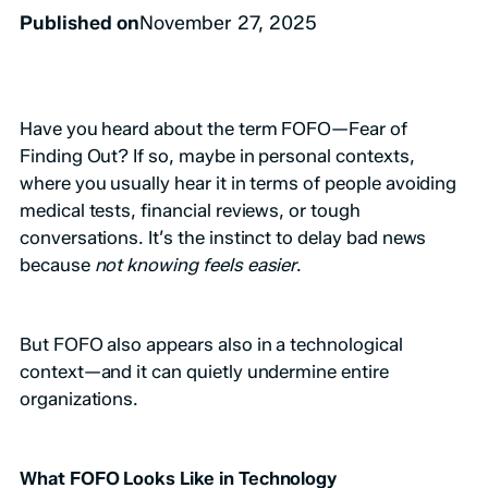
Published on
November 27, 2025
Have you heard about the term FOFO—Fear of
Finding Out? If so, maybe in personal contexts,
where you usually hear it in terms of people avoiding
medical tests, financial reviews, or tough
conversations. It’s the instinct to delay bad news
because
not knowing feels easier
.
But FOFO also appears also in a technological
context—and it can quietly undermine entire
organizations.
What FOFO Looks Like in Technology