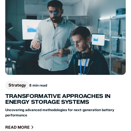
Strategy
8 min read
TRANSFORMATIVE APPROACHES IN
ENERGY STORAGE SYSTEMS
Uncovering advanced methodologies for next-generation battery
performance
READ MORE