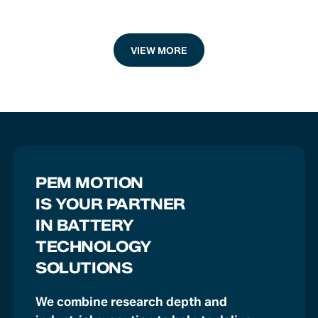
VIEW MORE
PEM MOTION
IS YOUR PARTNER
IN BATTERY
TECHNOLOGY
SOLUTIONS
We combine research depth and