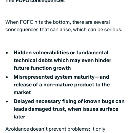
The FOFO consequences
When FOFO hits the bottom, there are several
consequences that can arise, which can be serious:
Hidden vulnerabilities or fundamental
technical debts which may even hinder
future function growth
Misrepresented system maturity—and
release of a non-mature product to the
market
Delayed necessary fixing of known bugs can
leads damaged trust, when issues surface
later
Avoidance doesn’t prevent problems; it only