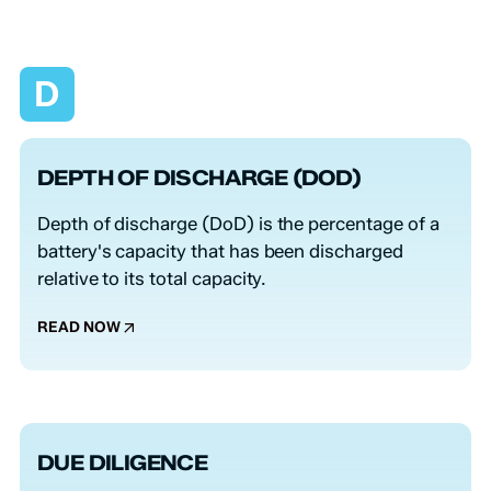
D
DEPTH OF DISCHARGE (DOD)
Depth of discharge (DoD) is the percentage of a
battery's capacity that has been discharged
relative to its total capacity.
READ NOW
DUE DILIGENCE