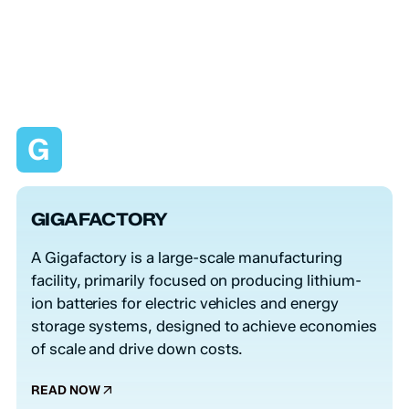
G
GIGAFACTORY
A Gigafactory is a large-scale manufacturing
facility, primarily focused on producing lithium-
ion batteries for electric vehicles and energy
storage systems, designed to achieve economies
of scale and drive down costs.
READ NOW