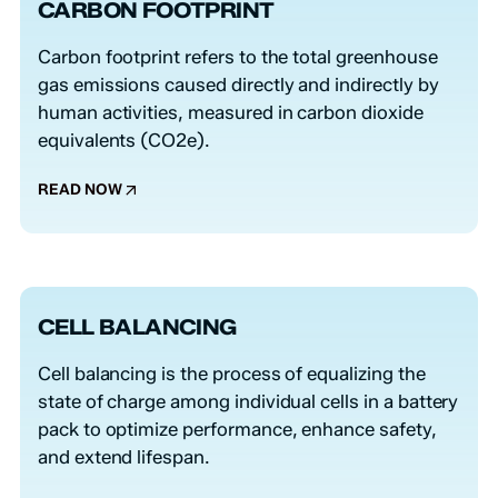
CARBON FOOTPRINT
Carbon footprint refers to the total greenhouse
gas emissions caused directly and indirectly by
human activities, measured in carbon dioxide
equivalents (CO2e).
READ NOW
CELL BALANCING
Cell balancing is the process of equalizing the
state of charge among individual cells in a battery
pack to optimize performance, enhance safety,
and extend lifespan.