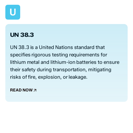
U
UN 38.3
UN 38.3 is a United Nations standard that
specifies rigorous testing requirements for
lithium metal and lithium-ion batteries to ensure
their safety during transportation, mitigating
risks of fire, explosion, or leakage.
READ NOW