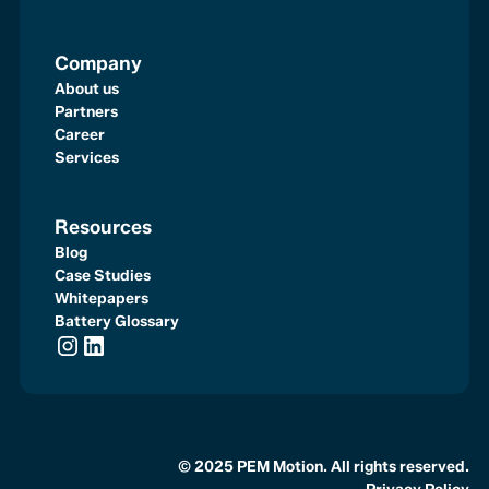
Company
About us
Partners
Career
Services
Resources
Blog
Case Studies
Whitepapers
Battery Glossary
© 2025 PEM Motion. All rights reserved.