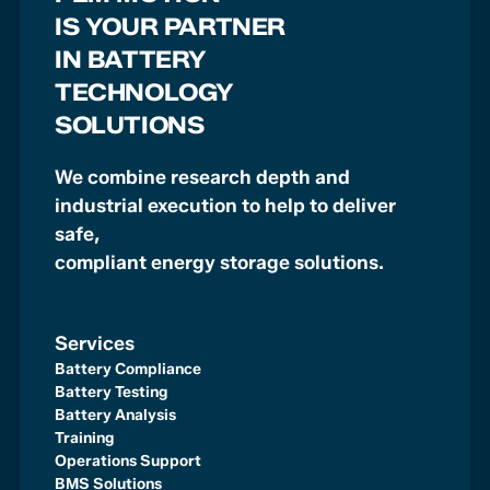
IS YOUR PARTNER
IN BATTERY
TECHNOLOGY
SOLUTIONS
We combine research depth and
industrial execution to help to deliver
safe,
compliant energy storage solutions.
Services
Battery Compliance
Battery Testing
Battery Analysis
Training
Operations Support
BMS Solutions