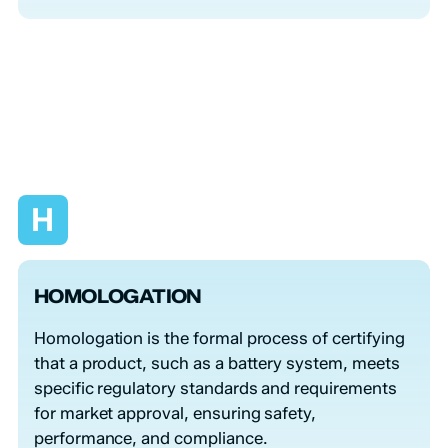
H
HOMOLOGATION
Homologation is the formal process of certifying
that a product, such as a battery system, meets
specific regulatory standards and requirements
for market approval, ensuring safety,
performance, and compliance.