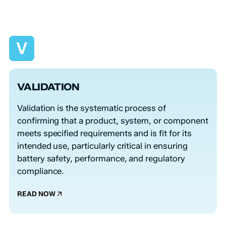
V
VALIDATION
Validation is the systematic process of
confirming that a product, system, or component
meets specified requirements and is fit for its
intended use, particularly critical in ensuring
battery safety, performance, and regulatory
compliance.
READ NOW