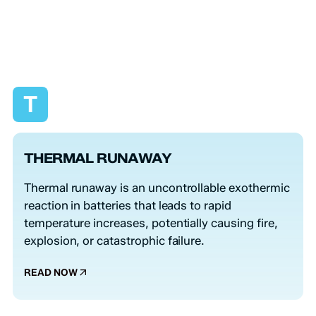
T
THERMAL RUNAWAY
Thermal runaway is an uncontrollable exothermic
reaction in batteries that leads to rapid
temperature increases, potentially causing fire,
explosion, or catastrophic failure.
READ NOW