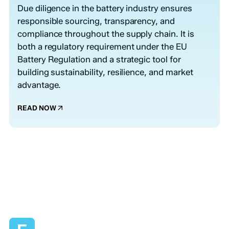
Due diligence in the battery industry ensures
responsible sourcing, transparency, and
compliance throughout the supply chain. It is
both a regulatory requirement under the EU
Battery Regulation and a strategic tool for
building sustainability, resilience, and market
advantage.
READ NOW