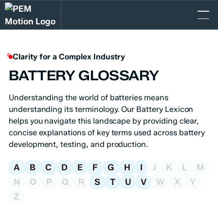
Clarity for a Complex Industry
BATTERY GLOSSARY
Understanding the world of batteries means
understanding its terminology. Our Battery
Lexicon
helps you navigate this landscape by providing clear,
concise explanations of key terms used across battery
development, testing, and production.
A
B
C
D
E
F
G
H
I
J
K
L
M
N
O
P
Q
R
S
T
U
V
W
X
Y
Z