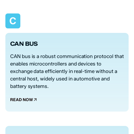
C
CAN BUS
CAN bus is a robust communication protocol that
enables microcontrollers and devices to
exchange data efficiently in real-time without a
central host, widely used in automotive and
battery systems.
READ NOW