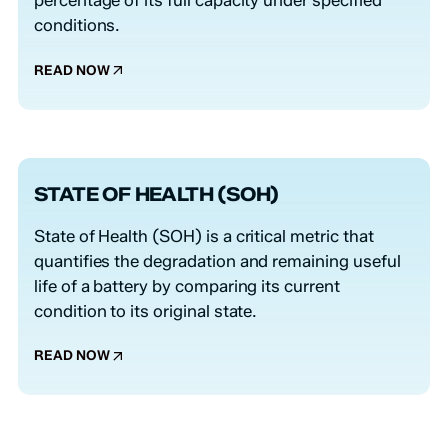
percentage of its full capacity under specified
conditions.
READ NOW
STATE OF HEALTH (SOH)
State of Health (SOH) is a critical metric that
quantifies the degradation and remaining useful
life of a battery by comparing its current
condition to its original state.
READ NOW