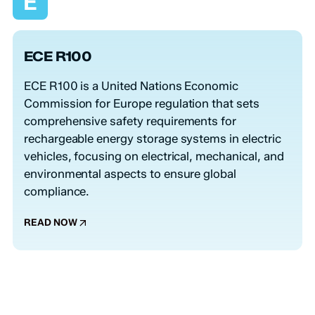
E
ECE R100
ECE R100 is a United Nations Economic
Commission for Europe regulation that sets
comprehensive safety requirements for
rechargeable energy storage systems in electric
vehicles, focusing on electrical, mechanical, and
environmental aspects to ensure global
compliance.
READ NOW