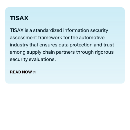
TISAX
TISAX is a standardized information security
assessment framework for the automotive
industry that ensures data protection and trust
among supply chain partners through rigorous
security evaluations.
READ NOW