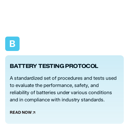
B
BATTERY TESTING PROTOCOL
A standardized set of procedures and tests used
to evaluate the performance, safety, and
reliability of batteries under various conditions
and in compliance with industry standards.
READ NOW