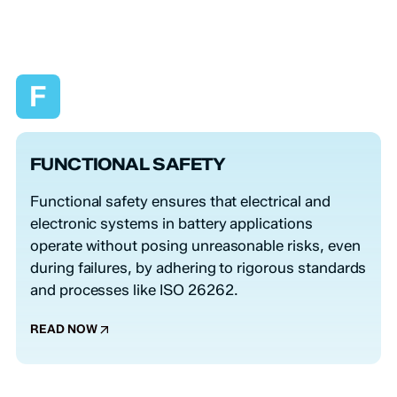
F
FUNCTIONAL SAFETY
Functional safety ensures that electrical and
electronic systems in battery applications
operate without posing unreasonable risks, even
during failures, by adhering to rigorous standards
and processes like ISO 26262.
READ NOW