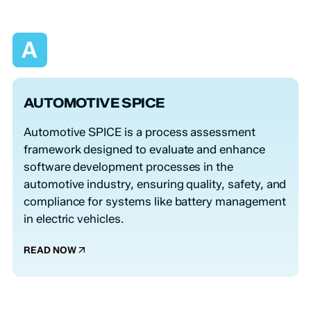
A
AUTOMOTIVE SPICE
Automotive SPICE is a process assessment
framework designed to evaluate and enhance
software development processes in the
automotive industry, ensuring quality, safety, and
compliance for systems like battery management
in electric vehicles.
READ NOW