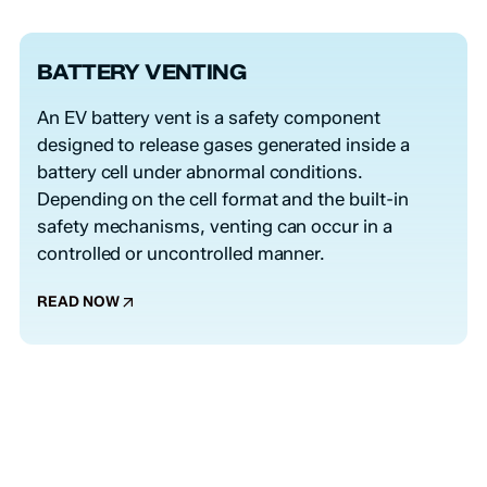
BATTERY VENTING
An EV battery vent is a safety component
designed to release gases generated inside a
battery cell under abnormal conditions.
Depending on the cell format and the built-in
safety mechanisms, venting can occur in a
controlled or uncontrolled manner.
READ NOW