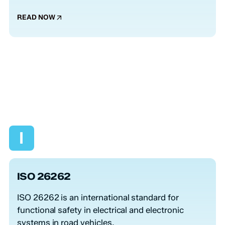
READ NOW
I
ISO 26262
ISO 26262 is an international standard for
functional safety in electrical and electronic
systems in road vehicles.