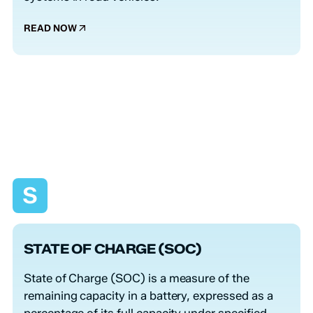
READ NOW
S
STATE OF CHARGE (SOC)
State of Charge (SOC) is a measure of the
remaining capacity in a battery, expressed as a