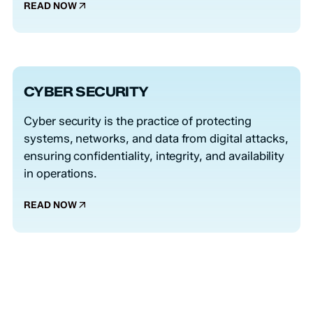
READ NOW
CYBER SECURITY
Cyber security is the practice of protecting
systems, networks, and data from digital attacks,
ensuring confidentiality, integrity, and availability
in operations.
READ NOW