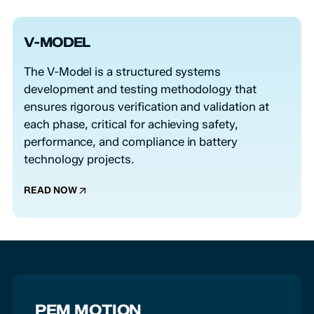
V-MODEL
The V-Model is a structured systems
development and testing methodology that
ensures rigorous verification and validation at
each phase, critical for achieving safety,
performance, and compliance in battery
technology projects.
READ NOW
PEM MOTION