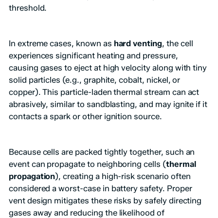
threshold.
In extreme cases, known as
hard venting
, the cell
experiences significant heating and pressure,
causing gases to eject at high velocity along with tiny
solid particles (e.g., graphite, cobalt, nickel, or
copper). This particle-laden thermal stream can act
abrasively, similar to sandblasting, and may ignite if it
contacts a spark or other ignition source.
Because cells are packed tightly together, such an
event can propagate to neighboring cells (
thermal
propagation
), creating a high-risk scenario often
considered a worst-case in battery safety. Proper
vent design mitigates these risks by safely directing
gases away and reducing the likelihood of