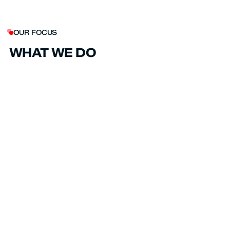
OUR FOCUS
WHAT WE DO