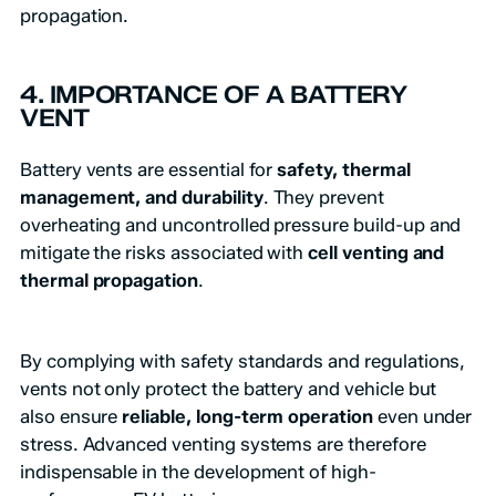
propagation.
4. IMPORTANCE OF A BATTERY
VENT
Battery vents are essential for
safety, thermal
management, and durability
. They prevent
overheating and uncontrolled pressure build-up and
mitigate the risks associated with
cell venting and
thermal propagation
.
By complying with safety standards and regulations,
vents not only protect the battery and vehicle but
also ensure
reliable, long-term operation
even under
stress. Advanced venting systems are therefore
indispensable in the development of high-