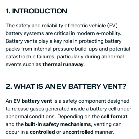
1. INTRODUCTION
The safety and reliability of electric vehicle (EV)
battery systems are critical in modern e-mobility.
Battery vents play a key role in protecting battery
packs from internal pressure build-ups and potential
catastrophic failures, particularly during abnormal
events such as
thermal runaway
.
2. WHAT IS AN EV BATTERY VENT?
An
EV battery vent
is a safety component designed
to release gases generated inside a battery cell under
abnormal conditions. Depending on the
cell format
and the
built-in safety mechanisms
, venting can
occur in a
controlled
or
uncontrolled
manner.