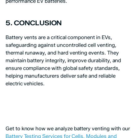
performance EV batteries.
5. CONCLUSION
Battery vents are a critical component in EVs,
safeguarding against uncontrolled cell venting,
thermal runaway, and hard venting events. They
maintain battery integrity, improve durability, and
ensure compliance with global safety standards,
helping manufacturers deliver safe and reliable
electric vehicles.
Get to know how we analyze battery venting with our
Battery Testing Services for Cells, Modules and