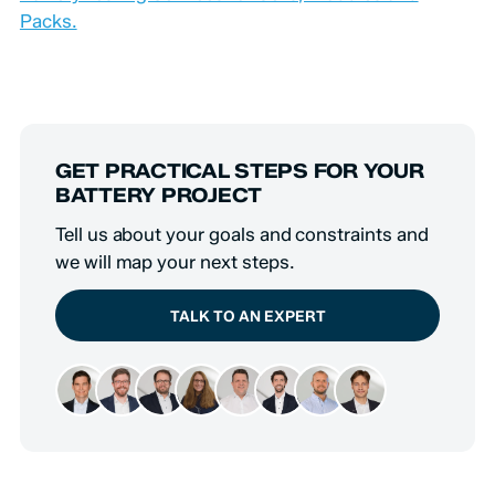
Packs.
GET PRACTICAL STEPS FOR YOUR
BATTERY PROJECT
Tell us about your goals and constraints and
we will map your next steps.
TALK TO AN EXPERT