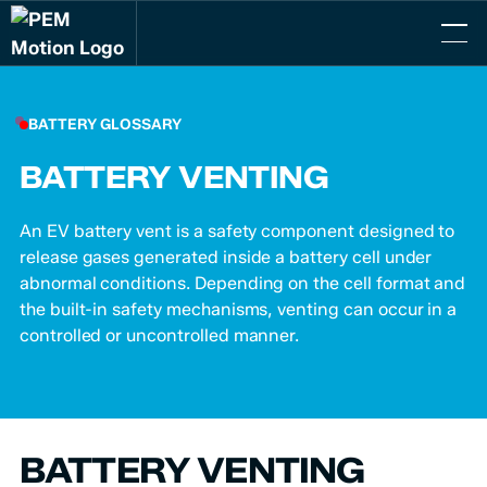
BATTERY GLOSSARY
BATTERY VENTING
An EV battery vent is a safety component designed to
release gases generated inside a battery cell under
abnormal conditions. Depending on the cell format and
the built-in safety mechanisms, venting can occur in a
controlled or uncontrolled manner.
BATTERY VENTING