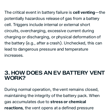
The critical event in battery failure is
cell venting
—the
potentially hazardous release of gas from a battery
cell. Triggers include internal or external short
circuits, overcharging, excessive current during
charging or discharging, or physical deformation of
the battery (e.g., after a crash). Unchecked, this can
lead to dangerous pressure and temperature
increases.
3. HOW DOES AN EV BATTERY VENT
WORK?
During normal operation, the vent remains closed,
maintaining the integrity of the battery pack. When
gas accumulates due to
stress or chemical
reactions
, the vent opens at a defined pressure