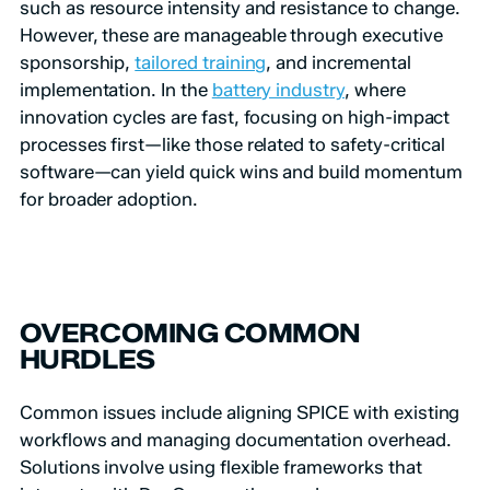
such as resource intensity and resistance to change.
However, these are manageable through executive
sponsorship,
tailored training
, and incremental
implementation. In the
battery industry
, where
innovation cycles are fast, focusing on high-impact
processes first—like those related to safety-critical
software—can yield quick wins and build momentum
for broader adoption.
OVERCOMING COMMON
HURDLES
Common issues include aligning SPICE with existing
workflows and managing documentation overhead.
Solutions involve using flexible frameworks that