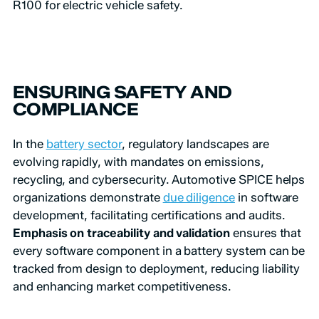
R100 for electric vehicle safety.
ENSURING SAFETY AND
COMPLIANCE
In the
battery sector
, regulatory landscapes are
evolving rapidly, with mandates on emissions,
recycling, and cybersecurity. Automotive SPICE helps
organizations demonstrate
due diligence
in software
development, facilitating certifications and audits.
Emphasis on traceability and validation
ensures that
every software component in a battery system can be
tracked from design to deployment, reducing liability
and enhancing market competitiveness.