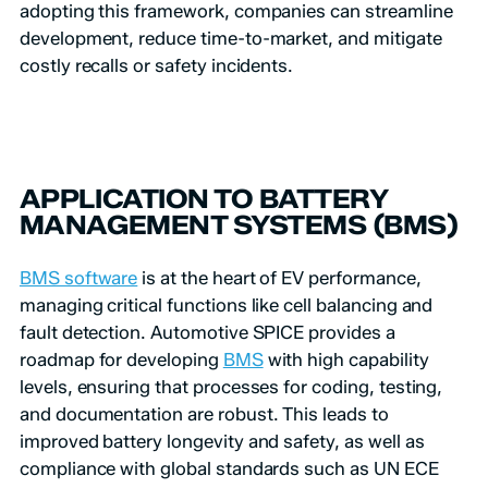
adopting this framework, companies can streamline
development, reduce time-to-market, and mitigate
costly recalls or safety incidents.
APPLICATION TO BATTERY
MANAGEMENT SYSTEMS (BMS)
BMS software
is at the heart of EV performance,
managing critical functions like cell balancing and
fault detection. Automotive SPICE provides a
roadmap for developing
BMS
with high capability
levels, ensuring that processes for coding, testing,
and documentation are robust. This leads to
improved battery longevity and safety, as well as
compliance with global standards such as UN ECE