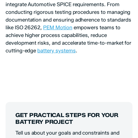
integrate Automotive SPICE requirements. From
conducting rigorous testing procedures to managing
documentation and ensuring adherence to standards
like ISO 26262,
PEM Motion
empowers teams to
achieve higher process capabilities, reduce
development risks, and accelerate time-to-market for
cutting-edge
battery systems
.
GET PRACTICAL STEPS FOR YOUR
BATTERY PROJECT
Tell us about your goals and constraints and