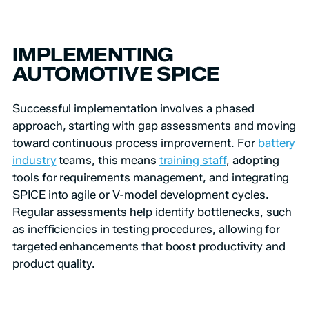
IMPLEMENTING
AUTOMOTIVE SPICE
Successful implementation involves a phased
approach, starting with gap assessments and moving
toward continuous process improvement. For
battery
industry
teams, this means
training staff
, adopting
tools for requirements management, and integrating
SPICE into agile or V-model development cycles.
Regular assessments help identify bottlenecks, such
as inefficiencies in testing procedures, allowing for
targeted enhancements that boost productivity and
product quality.