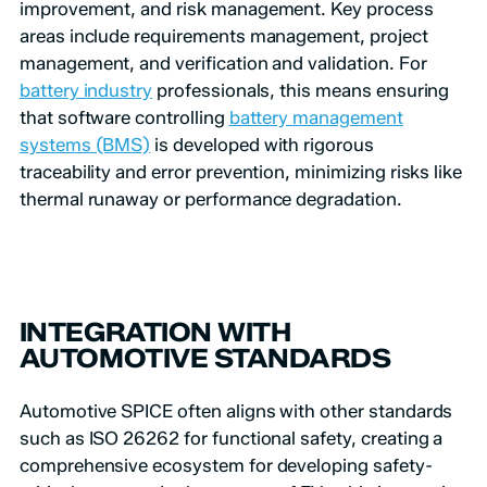
improvement, and risk management. Key process
areas include requirements management, project
management, and verification and validation. For
battery industry
professionals, this means ensuring
that software controlling
battery management
systems (BMS)
is developed with rigorous
traceability and error prevention, minimizing risks like
thermal runaway or performance degradation.
INTEGRATION WITH
AUTOMOTIVE STANDARDS
Automotive SPICE often aligns with other standards
such as ISO 26262 for functional safety, creating a
comprehensive ecosystem for developing safety-