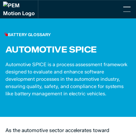
BATTERY GLOSSARY
AUTOMOTIVE SPICE
Automotive SPICE is a process assessment framework
designed to evaluate and enhance software
development processes in the automotive industry,
ensuring quality, safety, and compliance for systems
like battery management in electric vehicles.
As the automotive sector accelerates toward