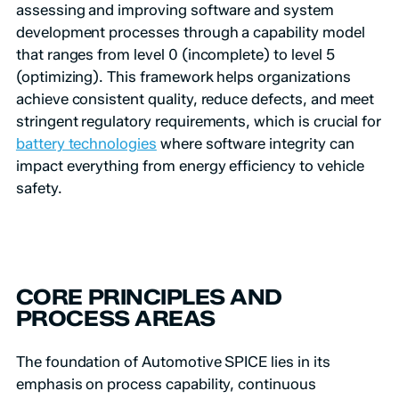
assessing and improving software and system
development processes through a capability model
that ranges from level 0 (incomplete) to level 5
(optimizing). This framework helps organizations
achieve consistent quality, reduce defects, and meet
stringent regulatory requirements, which is crucial for
battery technologies
where software integrity can
impact everything from energy efficiency to vehicle
safety.
CORE PRINCIPLES AND
PROCESS AREAS
The foundation of Automotive SPICE lies in its
emphasis on process capability, continuous