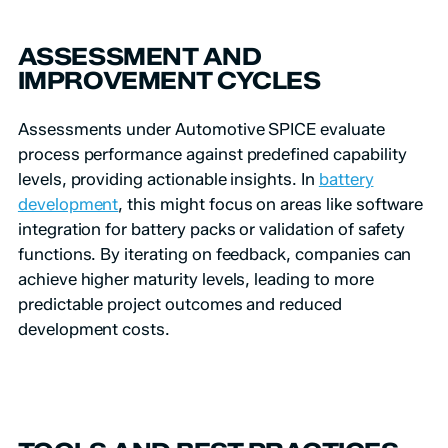
ASSESSMENT AND
IMPROVEMENT CYCLES
Assessments under Automotive SPICE evaluate
process performance against predefined capability
levels, providing actionable insights. In
battery
development
, this might focus on areas like software
integration for battery packs or validation of safety
functions. By iterating on feedback, companies can
achieve higher maturity levels, leading to more
predictable project outcomes and reduced
development costs.