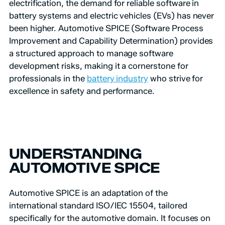
electrification, the demand for reliable software in
battery systems and electric vehicles (EVs) has never
been higher. Automotive SPICE (Software Process
Improvement and Capability Determination) provides
a structured approach to manage software
development risks, making it a cornerstone for
professionals in the
battery industry
who strive for
excellence in safety and performance.
UNDERSTANDING
AUTOMOTIVE SPICE
Automotive SPICE is an adaptation of the
international standard ISO/IEC 15504, tailored
specifically for the automotive domain. It focuses on