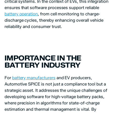
critical systems. In the context of EVs, this integration
ensures that software processes support reliable
battery operation
, from cell monitoring to charge-
discharge cycles, thereby enhancing overall vehicle
reliability and consumer trust.
IMPORTANCE IN THE
BATTERY INDUSTRY
For
battery manufacturers
and EV producers,
Automotive SPICE is not just a compliance tool but a
strategic asset. It addresses the unique challenges of
developing software for high-voltage battery packs,
where precision in algorithms for state-of-charge
estimation and thermal management is vital. By