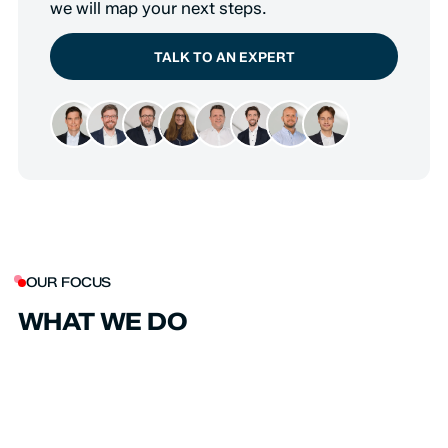
we will map your next steps.
TALK TO AN EXPERT
OUR FOCUS
WHAT WE DO