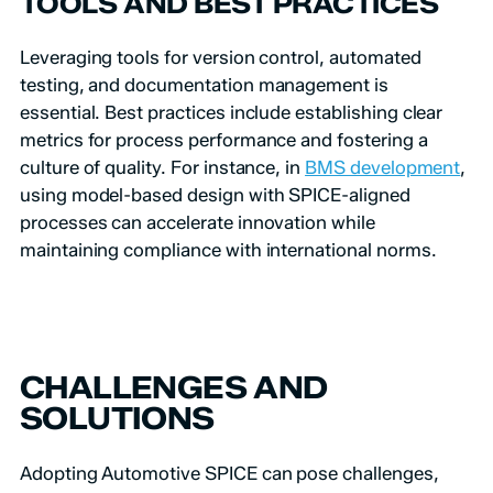
TOOLS AND BEST PRACTICES
Leveraging tools for version control, automated
testing, and documentation management is
essential. Best practices include establishing clear
metrics for process performance and fostering a
culture of quality. For instance, in
BMS development
,
using model-based design with SPICE-aligned
processes can accelerate innovation while
maintaining compliance with international norms.
CHALLENGES AND
SOLUTIONS
Adopting Automotive SPICE can pose challenges,