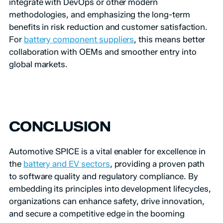
integrate with DevOps or other modern
methodologies, and emphasizing the long-term
benefits in risk reduction and customer satisfaction.
For
battery component suppliers
, this means better
collaboration with OEMs and smoother entry into
global markets.
CONCLUSION
Automotive SPICE is a vital enabler for excellence in
the
battery and EV sectors
, providing a proven path
to software quality and regulatory compliance. By
embedding its principles into development lifecycles,
organizations can enhance safety, drive innovation,
and secure a competitive edge in the booming