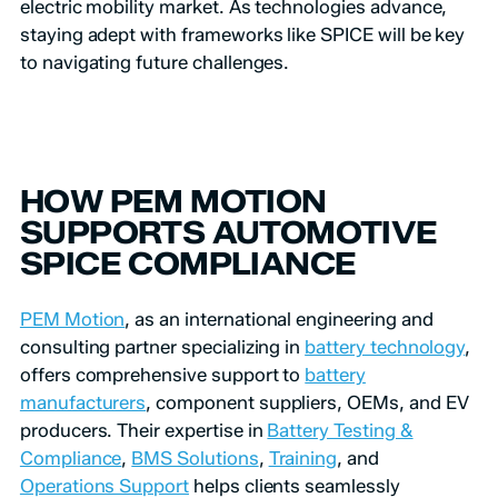
electric mobility market. As technologies advance,
staying adept with frameworks like SPICE will be key
to navigating future challenges.
HOW PEM MOTION
SUPPORTS AUTOMOTIVE
SPICE COMPLIANCE
PEM Motion
, as an international engineering and
consulting partner specializing in
battery technology
,
offers comprehensive support to
battery
manufacturers
, component suppliers, OEMs, and EV
producers. Their expertise in
Battery Testing &
Compliance
,
BMS Solutions
,
Training
, and
Operations Support
helps clients seamlessly